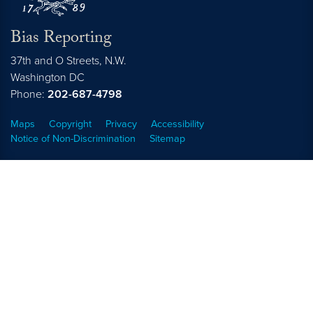
Bias Reporting
37th and O Streets, N.W.
Washington
DC
Phone:
202-687-4798
Maps
Copyright
Privacy
Accessibility
Notice of Non-Discrimination
Sitemap