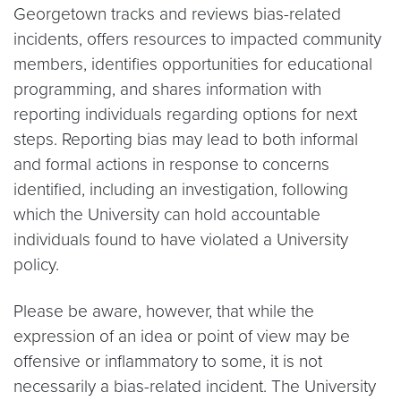
Georgetown tracks and reviews bias-related
incidents, offers resources to impacted community
members, identifies opportunities for educational
programming, and shares information with
reporting individuals regarding options for next
steps. Reporting bias may lead to both informal
and formal actions in response to concerns
identified, including an investigation, following
which the University can hold accountable
individuals found to have violated a University
policy.
Please be aware, however, that while the
expression of an idea or point of view may be
offensive or inflammatory to some, it is not
necessarily a bias-related incident. The University