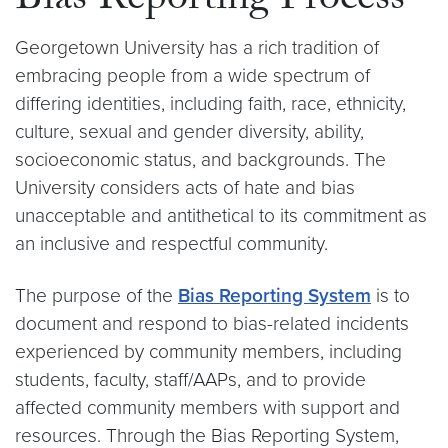
Bias Reporting Process
Georgetown University has a rich tradition of
embracing people from a wide spectrum of
differing identities, including faith, race, ethnicity,
culture, sexual and gender diversity, ability,
socioeconomic status, and backgrounds. The
University considers acts of hate and bias
unacceptable and antithetical to its commitment as
an inclusive and respectful community.
The purpose of the
Bias Reporting System
is to
document and respond to bias-related incidents
experienced by community members, including
students, faculty, staff/AAPs, and to provide
affected community members with support and
resources. Through the Bias Reporting System,