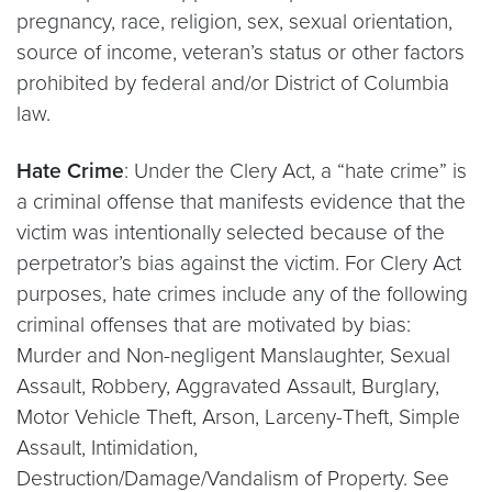
pregnancy, race, religion, sex, sexual orientation,
source of income, veteran’s status or other factors
prohibited by federal and/or District of Columbia
law.
Hate Crime
: Under the Clery Act, a “hate crime” is
a criminal offense that manifests evidence that the
victim was intentionally selected because of the
perpetrator’s bias against the victim. For Clery Act
purposes, hate crimes include any of the following
criminal offenses that are motivated by bias:
Murder and Non-negligent Manslaughter, Sexual
Assault, Robbery, Aggravated Assault, Burglary,
Motor Vehicle Theft, Arson, Larceny-Theft, Simple
Assault, Intimidation,
Destruction/Damage/Vandalism of Property. See