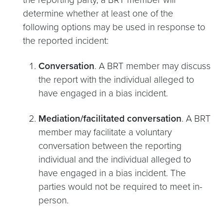
determine whether at least one of the
following options may be used in response to
the reported incident:
Conversation
. A BRT member may discuss
the report with the individual alleged to
have engaged in a bias incident.
Mediation/facilitated conversation
. A BRT
member may facilitate a voluntary
conversation between the reporting
individual and the individual alleged to
have engaged in a bias incident. The
parties would not be required to meet in-
person.