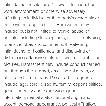
intimidating, hostile, or offensive educational or
work environment; or otherwise adversely
affecting an individual or third party’s academic or
employment opportunities. Harassment may
include, but is not limited to: verbal abuse or
ridicule, including slurs, epithets, and stereotyping;
offensive jokes and comments; threatening,
intimidating, or hostile acts, and displaying or
distributing offensive materials, writings, graffiti, or
pictures. Harassment may include conduct carried
out through the internet, email, social media, or
other electronic means. Protected Categories
include: age, color, disability, family responsibilities,
gender identity and expression, genetic
information, marital status, national origin and
accent, personal appearance, political affiliation,