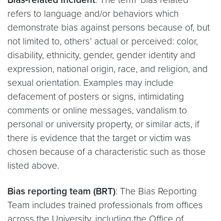
refers to language and/or behaviors which
demonstrate bias against persons because of, but
not limited to, others’ actual or perceived: color,
disability, ethnicity, gender, gender identity and
expression, national origin, race, and religion, and
sexual orientation. Examples may include
defacement of posters or signs, intimidating
comments or online messages, vandalism to
personal or university property, or similar acts, if
there is evidence that the target or victim was
chosen because of a characteristic such as those
listed above.
Bias reporting team (BRT)
: The Bias Reporting
Team includes trained professionals from offices
across the University, including the Office of