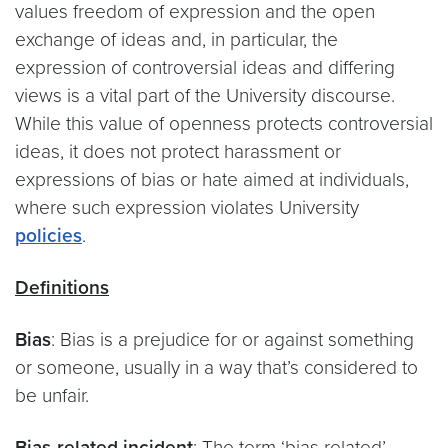
values freedom of expression and the open
exchange of ideas and, in particular, the
expression of controversial ideas and differing
views is a vital part of the University discourse.
While this value of openness protects controversial
ideas, it does not protect harassment or
expressions of bias or hate aimed at individuals,
where such expression violates University
policies
.
Definitions
Bias
: Bias is a prejudice for or against something
or someone, usually in a way that’s considered to
be unfair.
Bias-related incident
: The term ‘bias related’