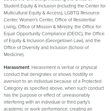
Student Equity & Inclusion (including the Center for
Multicultural Equity & Access), LGBTQ Resource
Center, Women’s Center, Office of Residential
Living, Office of Mission & Ministry, the Office for
Equal Opportunity Compliance (OEOC), the Office
of Equity & Inclusion (Georgetown Law), and the
Office of Diversity and Inclusion (School of
Medicine).
Harassment
: Harassment is verbal or physical
conduct that denigrates or shows hostility or
aversion to an individual because of a Protected
Category as specified above, when such conduct
has the purpose or effect of: unreasonably
interfering with an individual or third party’s
academic or work performance; creating an