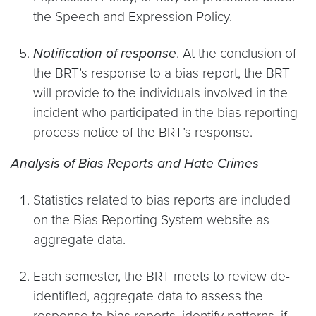
the Speech and Expression Policy.
Notification of response
. At the conclusion of
the BRT’s response to a bias report, the BRT
will provide to the individuals involved in the
incident who participated in the bias reporting
process notice of the BRT’s response.
Analysis of Bias Reports and Hate Crimes
Statistics related to bias reports are included
on the Bias Reporting System website as
aggregate data.
Each semester, the BRT meets to review de-
identified, aggregate data to assess the
response to bias reports, identify patterns, if