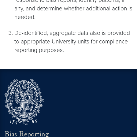
any, and determine whether additional action is
needed.
De-identified, aggregate data also is provided
to appropriate University units for compliance
reporting purposes.
Bias Reporting