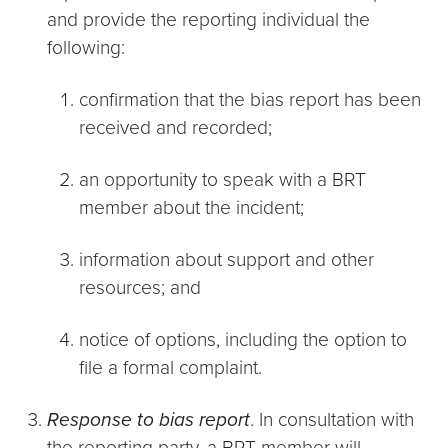
and provide the reporting individual the
following:
confirmation that the bias report has been
received and recorded;
an opportunity to speak with a BRT
member about the incident;
information about support and other
resources; and
notice of options, including the option to
file a formal complaint.
Response to bias report
. In consultation with
the reporting party, a BRT member will