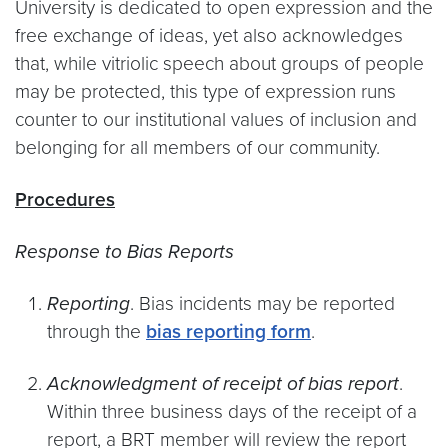
University is dedicated to open expression and the
free exchange of ideas, yet also acknowledges
that, while vitriolic speech about groups of people
may be protected, this type of expression runs
counter to our institutional values of inclusion and
belonging for all members of our community.
Procedures
Response to Bias Reports
Reporting
. Bias incidents may be reported
through the
bias reporting form
.
Acknowledgment of receipt of bias report
.
Within three business days of the receipt of a
report, a BRT member will review the report