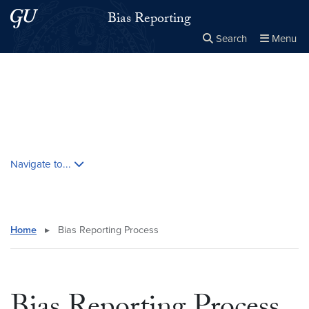
Skip to main content
Skip to main site menu
Bias Reporting
Search
Menu
Close the
×
Search this site
Search
Skip contextual nav and go to content
Navigate to...
Home
▸
Bias Reporting Process