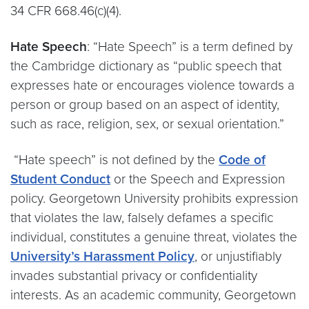
34 CFR 668.46(c)(4).
Hate Speech
: “Hate Speech” is a term defined by
the Cambridge dictionary as “public speech that
expresses hate or encourages violence towards a
person or group based on an aspect of identity,
such as race, religion, sex, or sexual orientation.”
“Hate speech” is not defined by the
Code of
Student Conduct
or the Speech and Expression
policy. Georgetown University prohibits expression
that violates the law, falsely defames a specific
individual, constitutes a genuine threat, violates the
University’s Harassment Policy
, or unjustifiably
invades substantial privacy or confidentiality
interests. As an academic community, Georgetown