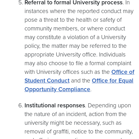
Referral to formal University process
. In
instances where the reported conduct may
pose a threat to the health or safety of
community members, or where conduct
may constitute a violation of a University
policy, the matter may be referred to the
appropriate University office. Individuals
may also choose to file a formal complaint
with University offices such as the
Office of
Student Conduct
and the
Office for Equal
Opportunity Compliance
.
Institutional responses
. Depending upon
the nature of an incident, action from the
university might be necessary, such as
removal of graffiti, notice to the community,