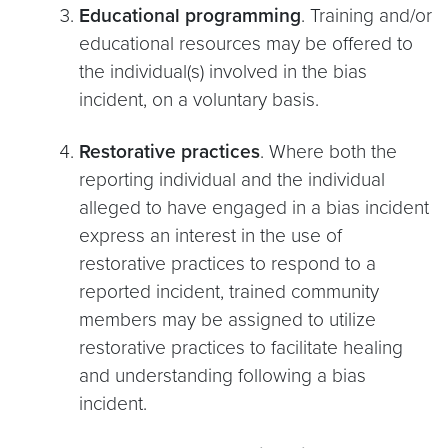
Educational programming
. Training and/or
educational resources may be offered to
the individual(s) involved in the bias
incident, on a voluntary basis.
Restorative practices
. Where both the
reporting individual and the individual
alleged to have engaged in a bias incident
express an interest in the use of
restorative practices to respond to a
reported incident, trained community
members may be assigned to utilize
restorative practices to facilitate healing
and understanding following a bias
incident.