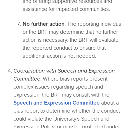
and offering supportive resources and
assistance for impacted communities.
No further action
. The reporting individual
or the BRT may determine that no further
action is necessary; the BRT will evaluate
the reported conduct to ensure that
additional action is not needed.
Coordination with Speech and Expression
Committee
. Where bias reports present
complex issues regarding speech and
expression, the BRT may consult with the
Speech and Expression Committee
about a
bias report to determine whether the conduct
could violate the University’s Speech and
Expression Policy, or may be protected under