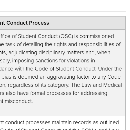
nt Conduct Process
ffice of Student Conduct (OSC) is commissioned
he task of detailing the rights and responsibilities of
ts, adjudicating disciplinary matters and, when
ary, imposing sanctions for violations in
dance with the Code of Student Conduct. Under the
 bias is deemed an aggravating factor to any Code
ion, regardless of its category. The Law and Medical
rs also have formal processes for addressing
nt misconduct.
nt conduct processes maintain records as outlined