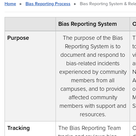
Home
▸
Bias Reporting Process
▸
Bias Reporting System & Rela
Bias Reporting System
O
Purpose
The purpose of the Bias
T
Reporting System is to
t
document and respond to
v
bias-related incidents
a
experienced by community
N
members from all
A
campuses, and to provide
o
affected community
M
members with support and
S
resources.
Tracking
The Bias Reporting Team
O