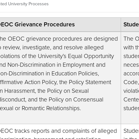
ted University Processes
EOC Grievance Procedures
Stude
he OEOC grievance procedures are designed
The O
o review, investigate, and resolve alleged
with t
iolations of the University’s Equal Opportunity
studen
nd Non-Discrimination in Employment and
necess
on-Discrimination in Education Policies,
accor
ffirmative Action Policy, the Policy Statement
Code,
n Harassment, the Policy on Sexual
violat
isconduct, and the Policy on Consensual
Cente
exual or Romantic Relationships.
stude
EOC tracks reports and complaints of alleged
Stude