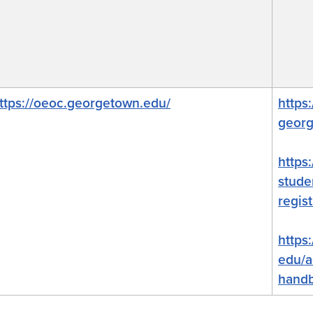
ttps://oeoc.
georgetown
.edu/
https
georg
https
stude
regist
https
edu/a
hand