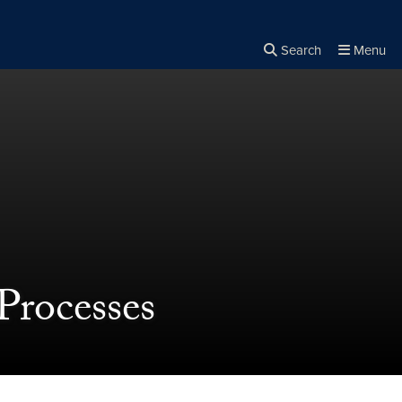
Search
Menu
Close the
×
Search
Processes