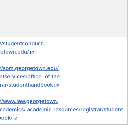
://studentconduct.
etown.edu/
://som.georgetown.edu/
ntservices/office- of-the-
rar/
studenthandbook
/
://www.law.georgetown.
cademics/ academic-resources/registrar/student-
book/