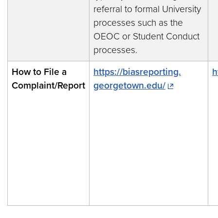
referral to formal University
processes such as the
OEOC or Student Conduct
processes.
How to File a
https://biasreporting.
h
Complaint/Report
georgetown.edu/