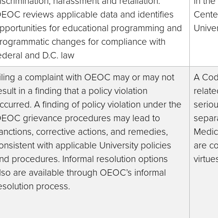
iscrimination, harassment and retaliation.
in th
EOC reviews applicable data and identifies
Cente
pportunities for educational programming and
Univer
rogrammatic changes for compliance with
ederal and D.C. law
iling a complaint with OEOC may or may not
A Code
esult in a finding that a policy violation
relate
ccurred. A finding of policy violation under the
seriou
EOC grievance procedures may lead to
separa
anctions, corrective actions, and remedies,
Medici
onsistent with applicable University policies
are c
nd procedures. Informal resolution options
virtue
lso are available through OEOC’s informal
esolution process.