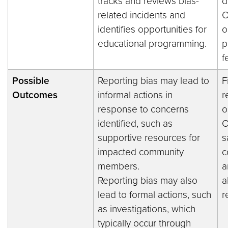
tracks and reviews bias-
d
related incidents and
O
identifies opportunities for
o
educational programming.
p
f
Possible
Reporting bias may lead to
F
Outcomes
informal actions in
r
response to concerns
o
identified, such as
O
supportive resources for
s
impacted community
c
members.
a
Reporting bias may also
a
lead to formal actions, such
r
as investigations, which
typically occur through