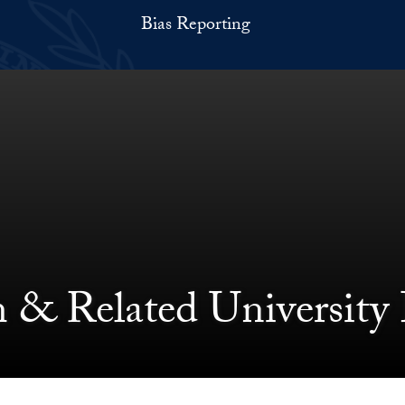
Bias Reporting
 & Related University 