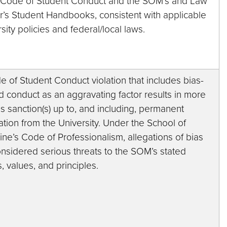
e Code of Student Conduct and the SOM’s and Law
r’s Student Handbooks, consistent with applicable
sity policies and federal/local laws.
 of Student Conduct violation that includes bias-
d conduct as an aggravating factor results in more
s sanction(s) up to, and including, permanent
tion from the University. Under the School of
ne’s Code of Professionalism, allegations of bias
onsidered serious threats to the SOM’s stated
s, values, and principles.